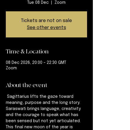
Tue 08 Dec
  |  
Zoom
Tickets are not on sale
See other events
Time & Location
08 Dec 2026, 20:00 – 22:30 GMT
Zoom
About the event
 Sagittarius lifts the gaze toward 
meaning, purpose and the long story. 
Saraswati brings language, creativity 
and the courage to speak what has 
been sensed but not yet articulated. 
This final new moon of the year is 