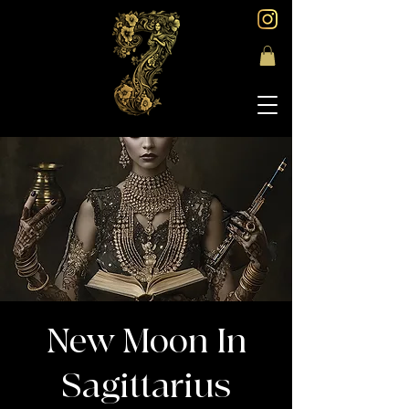
New Moon In
Sagittarius