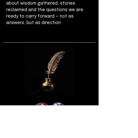
about wisdom gathered, stories 
reclaimed and the questions we are 
ready to carry forward — not as 
answers, but as direction.