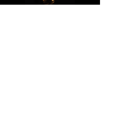
PRIVACY POLICY