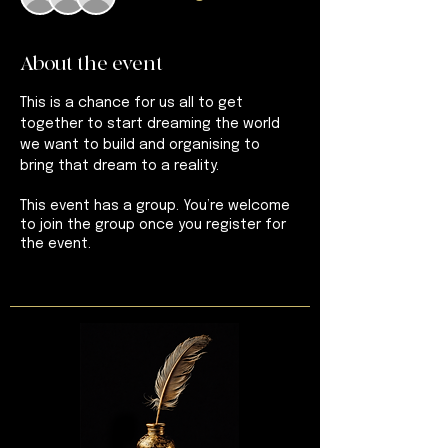
About the event
This is a chance for us all to get 
together to start dreaming the world 
we want to build and organising to 
bring that dream to a reality.
This event has a group. You’re welcome
to join the group once you register for
the event.