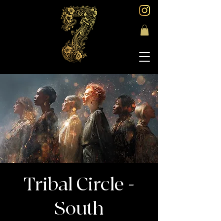
Tribal Circle -
South