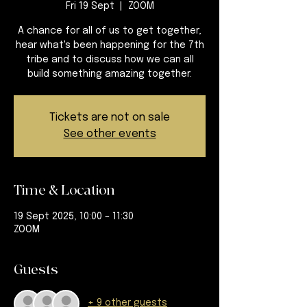
Fri 19 Sept
  |  
ZOOM
A chance for all of us to get together,
hear what's been happening for the 7th
tribe and to discuss how we can all
build something amazing together.
Tickets are not on sale
See other events
Time & Location
19 Sept 2025, 10:00 – 11:30
ZOOM
Guests
+ 9 other guests