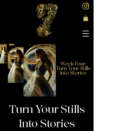
Turn Your Stills
Into Stories