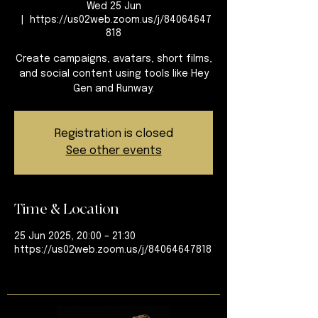
Wed 25 Jun
  |  
https://us02web.zoom.us/j/84064647
818
Create campaigns, avatars, short films,
and social content using tools like Hey
Gen and Runway.
Registration is closed
See other events
Time & Location
25 Jun 2025, 20:00 – 21:30
https://us02web.zoom.us/j/84064647818