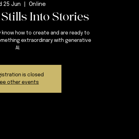
 25 Jun
  |  
Online
Stills Into Stories
 know how to create and are ready to
something extraordinary with generative
AI.
istration is closed
ee other events