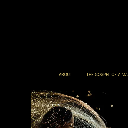
ABOUT
THE GOSPEL OF A M