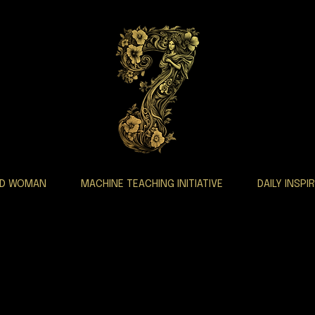
AD WOMAN
MACHINE TEACHING INITIATIVE
DAILY INSPI