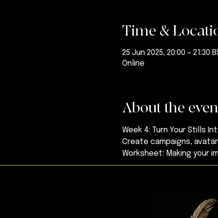
Time & Locati
25 Jun 2025, 20:00 – 21:30 
Online
About the even
Week 4: Turn Your Stills In
Create campaigns, avatars
Worksheet: Making your 