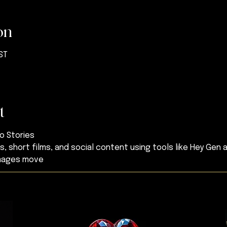
on
BST
t
to Stories
, short films, and social content using tools like Hey Gen 
images move