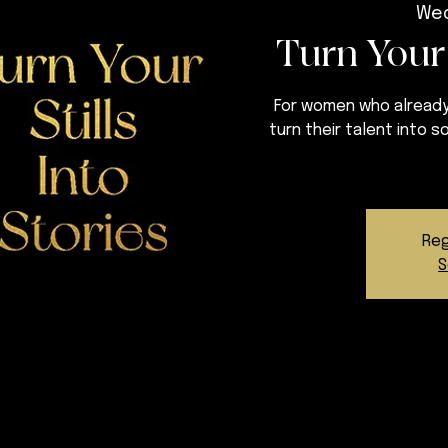
Wed
Turn Your 
For women who already
turn their talent into 
Reg
S