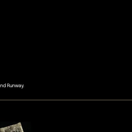
and Runway.