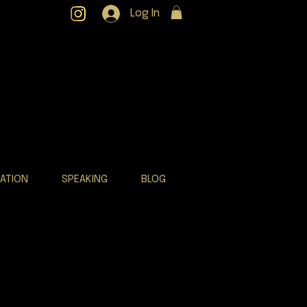
Log In
RATION
SPEAKING
BLOG