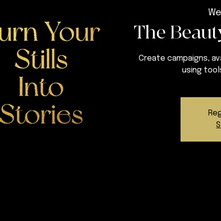
We
The Beauty
Create campaigns, ava
using tool
Reg
S