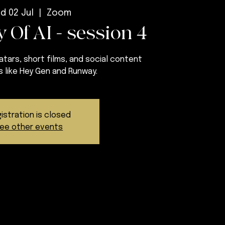
d 02 Jul
  |  
Zoom
 Of AI - session 4
tars, short films, and social content
s like Hey Gen and Runway.
istration is closed
ee other events