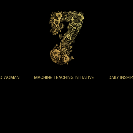
AD WOMAN
MACHINE TEACHING INITIATIVE
DAILY INSPI