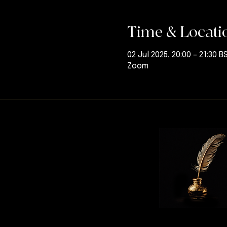
Time & Locati
02 Jul 2025, 20:00 – 21:30 B
Zoom