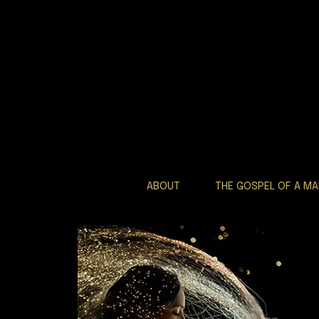
ABOUT
THE GOSPEL OF A M