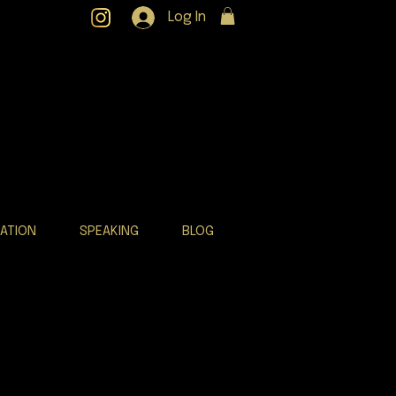
Log In
RATION
SPEAKING
BLOG