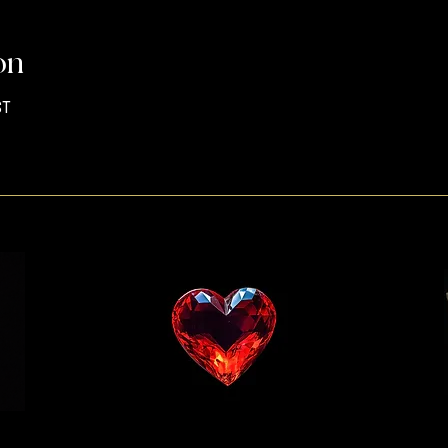
on
ST