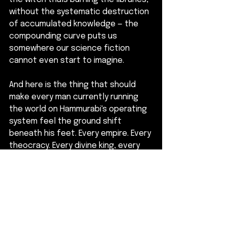
without the systematic destruction 
of accumulated knowledge — the 
compounding curve puts us 
somewhere our science fiction 
cannot even start to imagine.
And here is the thing that should 
make every man currently running 
the world on Hammurabi's operating 
system feel the ground shift 
beneath his feet. Every empire. Every 
theocracy. Every divine king, every 
manifest destiny, every master 
race. All of them translations of the 
same template — the one where a 
man who cannot build anything picks 
up a pen and writes himself into the 
centre of the universe.