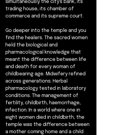
simultaneously the city's bank, its 
trading house, its chamber of 
commerce and its supreme court. 
Go deeper into the temple and you 
find the healers. The sacred women 
held the biological and 
pharmacological knowledge that 
meant the difference between life 
and death for every woman of 
childbearing age. Midwifery refined 
across generations. Herbal 
pharmacology tested in laboratory 
conditions. The management of 
fertility, childbirth, haemorrhage, 
infection. In a world where one in 
eight women died in childbirth, the 
temple was the difference between 
a mother coming home and a child 