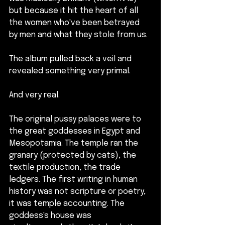
but because it hit the heart of all 
the women who've been betrayed 
by men and what they stole from us.
The album pulled back a veil and 
revealed something very primal.
And very real.
The original pussy palaces were to 
the great goddesses in Egypt and 
Mesopotamia. The temple ran the 
granary (protected by cats), the 
textile production, the trade 
ledgers. The first writing in human 
history was not scripture or poetry, 
it was temple accounting. The 
goddess's house was 