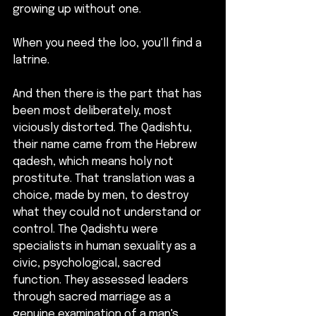
growing up without one.
When you need the loo, you'll find a 
latrine.
And then there is the part that has 
been most deliberately, most 
viciously distorted. The Qadishtu, 
their name came from the Hebrew 
qadesh, which means holy not 
prostitute. That translation was a 
choice, made by men, to destroy 
what they could not understand or 
control. The Qadishtu were 
specialists in human sexuality as a 
civic, psychological, sacred 
function. They assessed leaders 
through sacred marriage as a 
genuine examination of a man's 