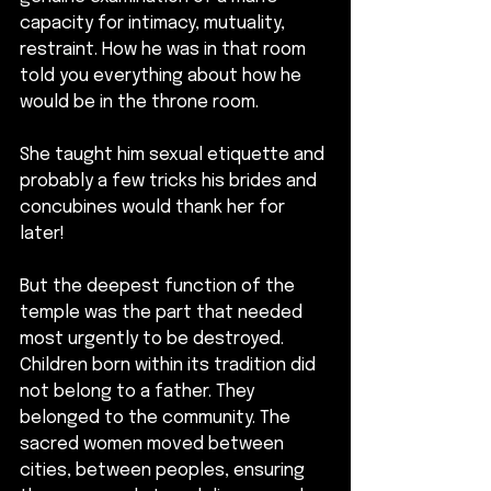
capacity for intimacy, mutuality, 
restraint. How he was in that room 
told you everything about how he 
would be in the throne room.
She taught him sexual etiquette and 
probably a few tricks his brides and 
concubines would thank her for 
later!
But the deepest function of the 
temple was the part that needed 
most urgently to be destroyed. 
Children born within its tradition did 
not belong to a father. They 
belonged to the community. The 
sacred women moved between 
cities, between peoples, ensuring 