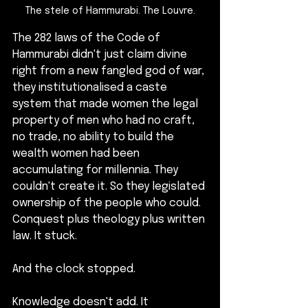
The stele of Hammurabi. The Louvre.
The 282 laws of the Code of 
Hammurabi didn't just claim divine 
right from a new fangled god of war, 
they institutionalised a caste 
system that made women the legal 
property of men who had no craft, 
no trade, no ability to build the 
wealth women had been 
accumulating for millennia. They 
couldn't create it. So they legislated 
ownership of the people who could. 
Conquest plus theology plus written 
law. It stuck.
And the clock stopped. 
Knowledge doesn't add. It 