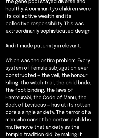
the gene pool stayed diverse and 
healthy. A community's children were 
its collective wealth and its 
collective responsibility. This was 
extraordinarily sophisticated design.
And it made paternity irrelevant.
Which was the entire problem. Every 
system of female subjugation ever 
constructed — the veil, the honour 
killing, the witch trial, the child bride, 
the foot binding, the laws of 
Hammurabi, the Code of Manu, the 
Book of Leviticus — has at its rotten 
core a single anxiety. The terror of a 
man who cannot be certain a child is 
his. Remove that anxiety as the 
temple tradition did, by making it 