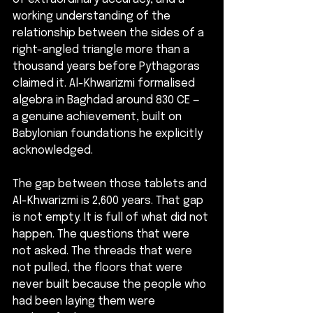
working understanding of the 
relationship between the sides of a 
right-angled triangle more than a 
thousand years before Pythagoras 
claimed it. Al-Khwarizmi formalised 
algebra in Baghdad around 830 CE — 
a genuine achievement, built on 
Babylonian foundations he explicitly 
acknowledged.
The gap between those tablets and 
Al-Khwarizmi is 2,600 years. That gap 
is not empty. It is full of what did not 
happen. The questions that were 
not asked. The threads that were 
not pulled, the floors that were 
never built because the people who 
had been laying them were 