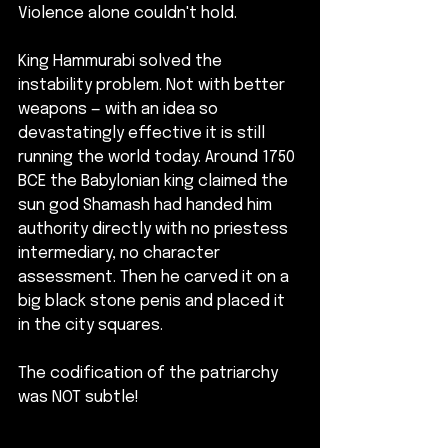
Violence alone couldn't hold.
King Hammurabi solved the 
instability problem. Not with better 
weapons — with an idea so 
devastatingly effective it is still 
running the world today. Around 1750 
BCE the Babylonian king claimed the 
sun god Shamash had handed him 
authority directly with no priestess 
intermediary, no character 
assessment. Then he carved it on a 
big black stone penis and placed it 
in the city squares. 
The codification of the patriarchy 
was NOT subtle!