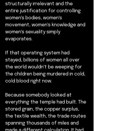
structurally irrelevant and the 
entire justification for controlling 
women's bodies, women's 
movement, women's knowledge and 
women's sexuality simply 
evaporates.
If that operating system had 
stayed, billions of women all over 
the world wouldn't be weeping for 
the children being murdered in cold, 
cold blood right now.
Because somebody looked at 
everything the temple had built. The 
stored grain, the copper surplus, 
the textile wealth, the trade routes 
spanning thousands of miles and 
made a different calculation. It had 