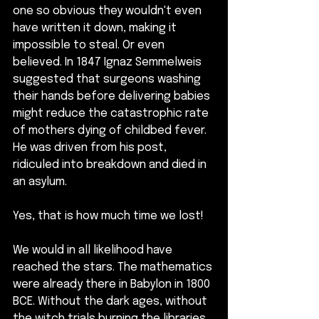
one so obvious they wouldn't even 
have written it down, making it 
impossible to steal. Or even 
believed. In 1847 Ignaz Semmelweis 
suggested that surgeons washing 
their hands before delivering babies 
might reduce the catastrophic rate 
of mothers dying of childbed fever. 
He was driven from his post, 
ridiculed into breakdown and died in 
an asylum.
Yes, that is how much time we lost!
We would in all likelihood have 
reached the stars. The mathematics 
were already there in Babylon in 1800 
BCE. Without the dark ages, without 
the witch trials burning the libraries, 