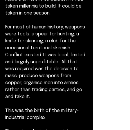
taken millennia to build. It could be 
taken in one season.
For most of human history, weapons 
were tools, a spear for hunting, a 
knife for skinning, a club for the 
occasional territorial skirmish. 
Conflict existed. It was local, limited 
and largely unprofitable.  All that 
was required was the decision to 
mass-produce weapons from 
copper, organise men into armies 
rather than trading parties, and go 
and take it. 
This was the birth of the 
military-
industrial complex.