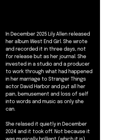
In December 2025 Lily Allen released 
her album West End Girl. She wrote 
and recorded it in three days, not 
for release but as her journal. She 
invested in a studio and a producer 
to work through what had happened 
in her marriage to Stranger Things 
actor David Harbor and put all her 
pain, bemusement and loss of self 
into words and music as only she 
can.
She relased it quietly in December 
2024 and it took off. Not because it 
was musically brilliant (which it is) 