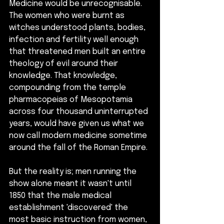
Medicine would be unrecognisable.  
The women who were burnt as 
witches understood plants, bodies, 
infection and fertility well enough 
that threatened men built an entire 
theology of evil around their 
knowledge. That knowledge, 
compounding from the temple 
pharmacopeias of Mesopotamia 
across four thousand uninterrupted 
years, would have given us what we 
now call modern medicine sometime 
around the fall of the Roman Empire. 
But the reality is; men running the 
show alone meant it wasn't until 
1850 that the male medical 
establishment 'discovered' the 
most basic instruction from women, 