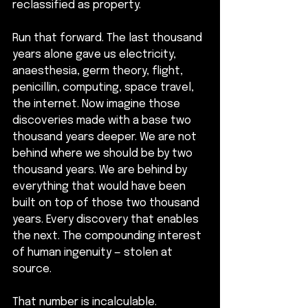
reclassified as property.
Run that forward. The last thousand 
years alone gave us electricity, 
anaesthesia, germ theory, flight, 
penicillin, computing, space travel, 
the internet. Now imagine those 
discoveries made with a base two 
thousand years deeper. We are not 
behind where we should be by two 
thousand years. We are behind by 
everything that would have been 
built on top of those two thousand 
years. Every discovery that enables 
the next. The compounding interest 
of human ingenuity — stolen at 
source.
That number is incalculable. 