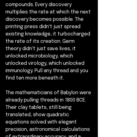
compounds. Every discovery 
multiplies the rate at which the next 
discovery becomes possible. The 
printing press didn't just spread 
existing knowledge, it turbocharged 
the rate of its creation. Germ 
theory didn't just save lives, it 
unlocked microbiology, which 
unlocked virology, which unlocked 
immunology. Pull any thread and you 
find ten more beneath it.
The mathematicians of Babylon were 
already pulling threads in 1800 BCE. 
Their clay tablets, still being 
translated, show quadratic 
equations solved with elegant 
precision, astronomical calculations 
of extraordinary accuracy, and a 