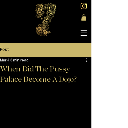
Post
Mar 4
8 min read
When Did The Pussy
Palace Become A Dojo?