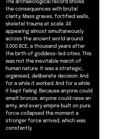
The archaeological record shows 
the consequences with brutal 
clarity. Mass graves, fortified walls, 
skeletal trauma at scale. All 
appearing almost simultaneously 
across the ancient world around 
3,000 BCE, a thousand years after 
the birth of goddess-led cities. This 
was not the inevitable march of 
human nature. It was a strategic, 
organised, deliberate decision. And 
for a while it worked. And for a while 
it kept failing. Because anyone could 
smelt bronze, anyone could raise an 
army, and every empire built on pure 
force collapsed the moment a 
stronger force arrived, which was 
constantly. 