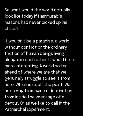
So what would the world actually 
look like today if Hammurabi's 
masons had never picked up his 
chisel?
It wouldn't be a paradise, a world 
without conflict or the ordinary 
friction of human beings living 
alongside each other. It would be far 
more interesting. A world so far 
ahead of where we are that we 
genuinely struggle to see it from 
here. Which is itself the point. We 
are trying to imagine a destination 
from inside the wreckage of a 
detour. Or as we like to call it the 
Patriarchal Experiment.