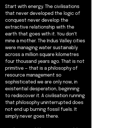
Start with energy. The civilisations 
that never developed the logic of 
conquest never develop the 
extractive relationship with the 
earth that goes with it. You don't 
mine a mother. The Indus Valley cities 
were managing water sustainably 
across a million square kilometres 
four thousand years ago. That is not 
primitive — that is a philosophy of 
resource management so 
sophisticated we are only now, in 
existential desperation, beginning 
to rediscover it. A civilisation running 
that philosophy uninterrupted does 
not end up burning fossil fuels. It 
simply never goes there.