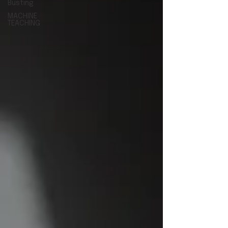
Busting
MACHINE
TEACHING