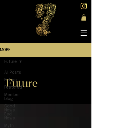
MORE
Future
All Posts
Future
Future
Featured
Member
blog
Good
News.
Bad
News.
Myth