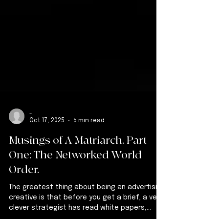
-
Oct 17, 2025
5 min read
Musings of A Matriarch. Part
One: The Networked World
Order.
The greatest thing about being an advertising
creative is that before you get a brief, a very