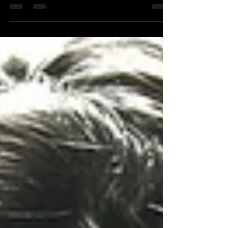
clever strategist has read white papers,
research reports, and academic materials
that most people either can’t get access to
or glaze over halfway down the first page.
The strategist then gives a rational
explanation of everything they have learned
to a creative brain blessed with the genius of
simplicity, and a level of complexity most
can’t comprehend. The definition of creativity