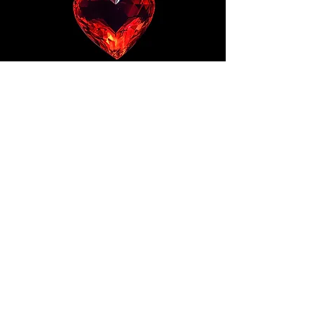
PRIVACY POLICY
© THE 7TH TRIBE LTD 2025