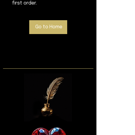
first order.
Go to Home