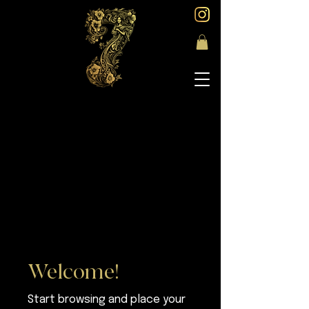
Welcome!
Start browsing and place your